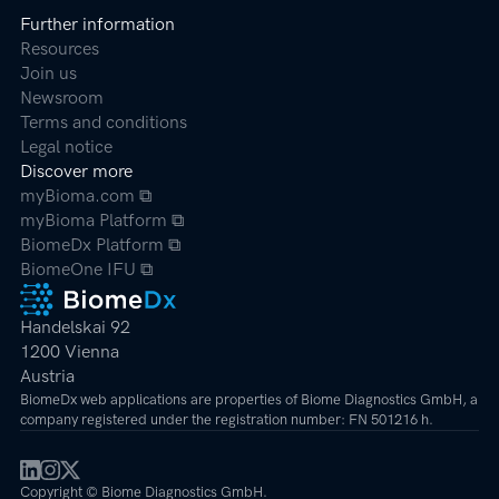
Further information
Resources
Join us
Newsroom
Terms and conditions
Legal notice
Discover more
myBioma.com ⧉
myBioma Platform ⧉
BiomeDx Platform ⧉
BiomeOne IFU ⧉
Handelskai 92
1200 Vienna
Austria
BiomeDx web applications are properties of Biome Diagnostics GmbH, a
company registered under the registration number: FN 501216 h.
Copyright © Biome Diagnostics GmbH.