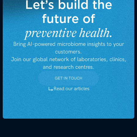
Let’s build the
future of
preventive health.
Bring AI-powered microbiome insights to your
customers.
Join our global network of laboratories, clinics,
and research centres.
GET IN TOUCH
GET IN TOUCH
Read our articles