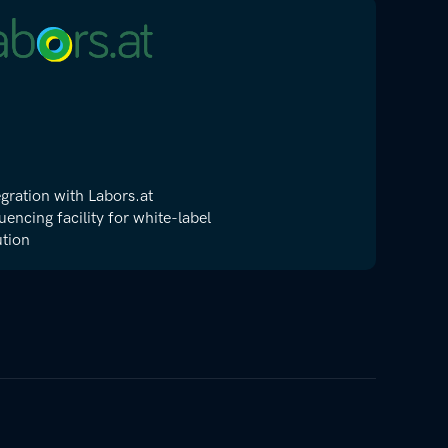
egration with Labors.at
uencing facility for white-label
ution