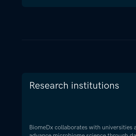
Research institutions
BiomeDx collaborates with universities
advance microbiome science through data