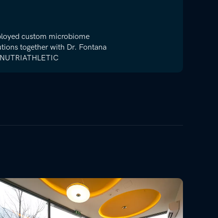
loyed custom microbiome
utions together with Dr. Fontana
 NUTRIATHLETIC