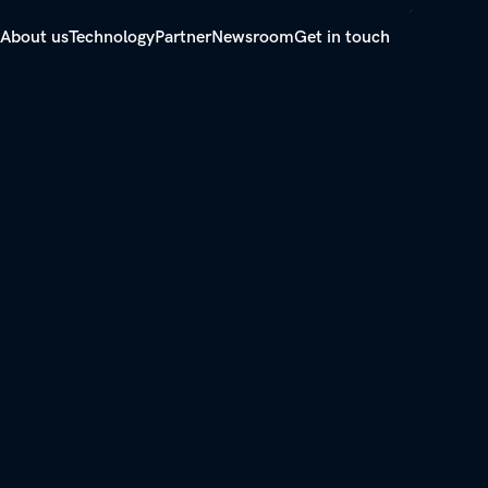
About us
Technology
Partner
Newsroom
Get in touch