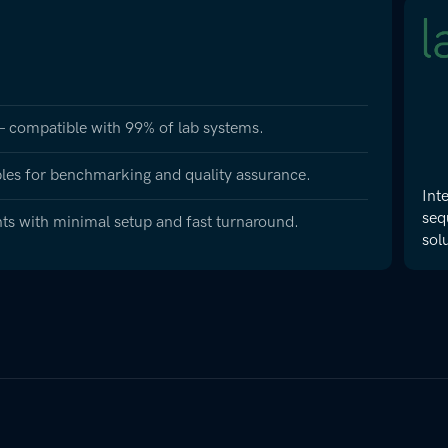
 – compatible with 99% of lab systems.
les for benchmarking and quality assurance.
Int
seq
nts with minimal setup and fast turnaround.
sol