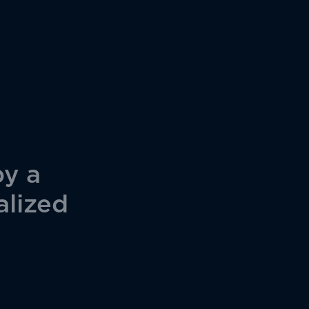
by a
alized