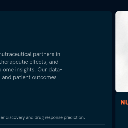
traceutical partners in
therapeutic effects, and
biome insights. Our data-
ch and patient outcomes
er discovery and drug response prediction.