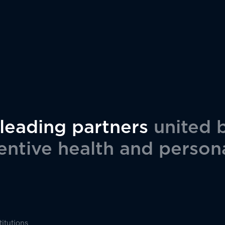
 leading partners
united 
ntive health and person
titutions