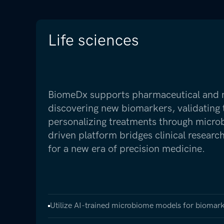
Life sciences
BiomeDx supports pharmaceutical and nu
discovering new biomarkers, validating 
personalizing treatments through micro
driven platform bridges clinical resear
for a new era of precision medicine.
Utilize AI-trained microbiome models for biomark