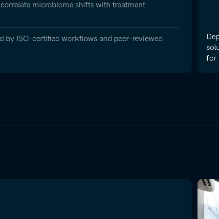
 correlate microbiome shifts with treatment
Dep
ted by ISO-certified workflows and peer-reviewed
sol
for