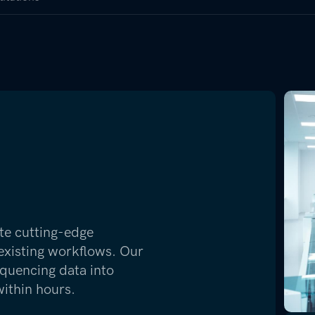
te cutting-edge
 existing workflows. Our
quencing data into
within hours.