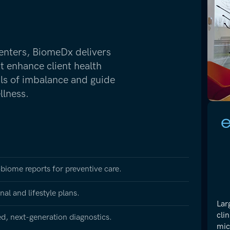
enters, BiomeDx delivers
at enhance client health
als of imbalance and guide
llness.
obiome reports for preventive care.
al and lifestyle plans.
Lar
cli
ted, next-generation diagnostics.
mic