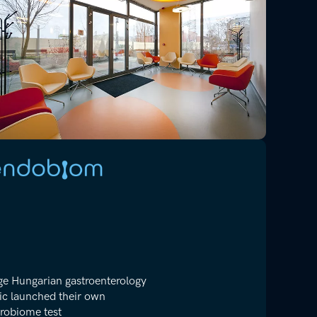
ge Hungarian gastroenterology
nic launched their own
robiome test