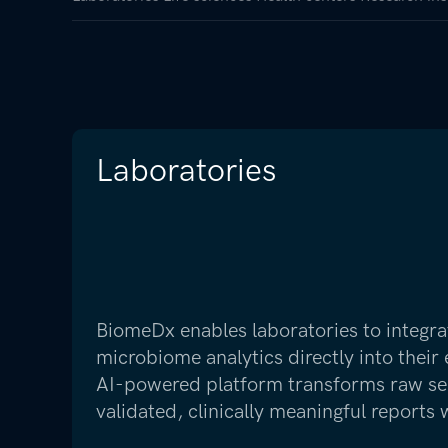
Laboratories
BiomeDx enables laboratories to integra
microbiome analytics directly into their
AI-powered platform transforms raw se
validated, clinically meaningful reports 