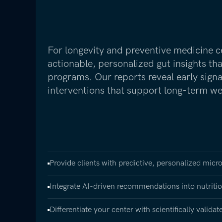
For longevity and preventive medicine c
actionable, personalized gut insights th
programs. Our reports reveal early sign
interventions that support long-term we
Provide clients with predictive, personalized micr
Integrate AI-driven recommendations into nutrition
Differentiate your center with scientifically valida