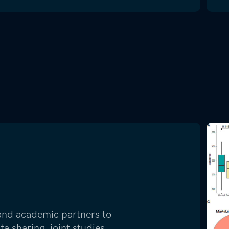
 and academic partners to
 sharing, joint studies,