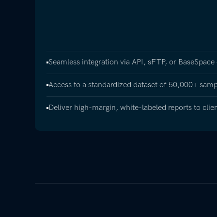
Seamless integration via API, sFTP, or BaseSpace
Access to a standardized dataset of 50,000+ samp
Deliver high-margin, white-labeled reports to clie