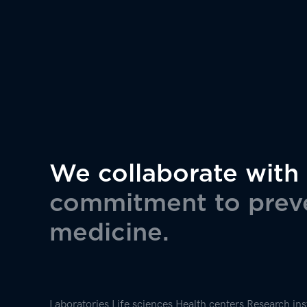
insights
We collaborate with
commitment to preve
medicine.
Laboratories
Life sciences
Health centers
Research ins