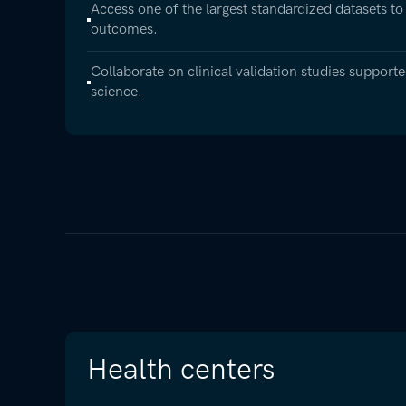
Access one of the largest standardized datasets to
outcomes.
Collaborate on clinical validation studies suppor
science.
Health centers