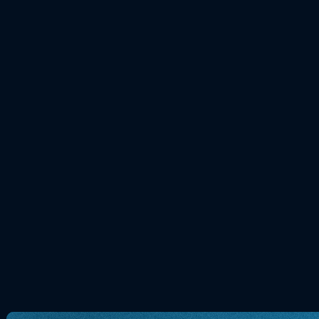
Heute: Why do we get butterflies in
love? myBioma explains the gut-brain
Science
NEWS
15.02.2026