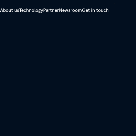
About us
Technology
Partner
Newsroom
Get in touch