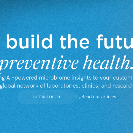
 build the fut
preventive health
ng AI-powered microbiome insights to your custom
global network of laboratories, clinics, and researc
Read our articles
GET IN TOUCH
GET IN TOUCH