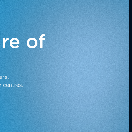
ure of
.
ers.
h centres.