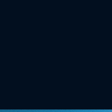
Trend: myBioma secures Top 20 spot in
Austria's most prestigious Startup
ranking
NEWS
06.02.2026
Oe24: I got my gut microbiome tested