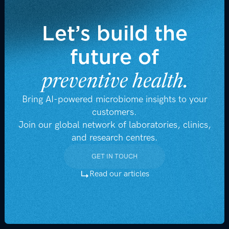
Let’s build the
future of
preventive health.
Bring AI-powered microbiome insights to your
customers.
Join our global network of laboratories, clinics,
and research centres.
GET IN TOUCH
GET IN TOUCH
Read our articles