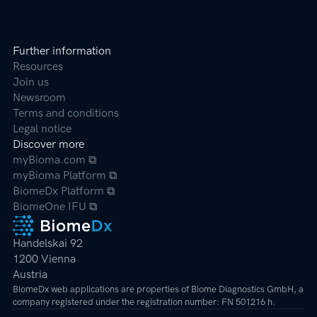
Further information
Resources
Join us
Newsroom
Terms and conditions
Legal notice
Discover more
myBioma.com ⧉
myBioma Platform ⧉
BiomeDx Platform ⧉
BiomeOne IFU ⧉
Handelskai 92
1200 Vienna
Austria
BiomeDx web applications are properties of Biome Diagnostics GmbH, a
company registered under the registration number: FN 501216 h.