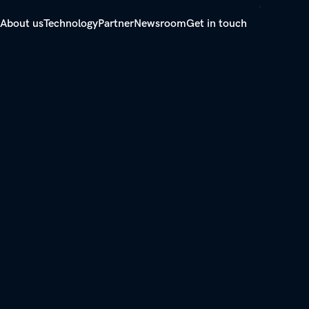
About us
Technology
Partner
Newsroom
Get in touch