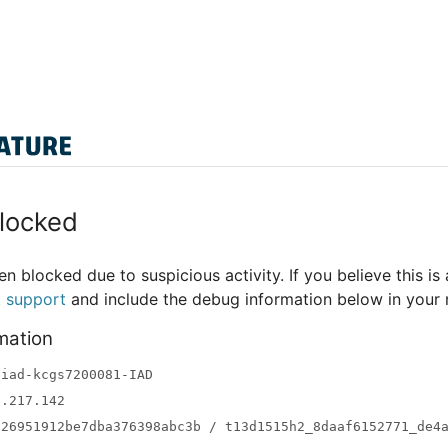
locked
n blocked due to suspicious activity. If you believe this is 
t support
and include the debug information below in your
mation
-iad-kcgs7200081-IAD
3.217.142
a26951912be7dba376398abc3b / t13d1515h2_8daaf6152771_de4