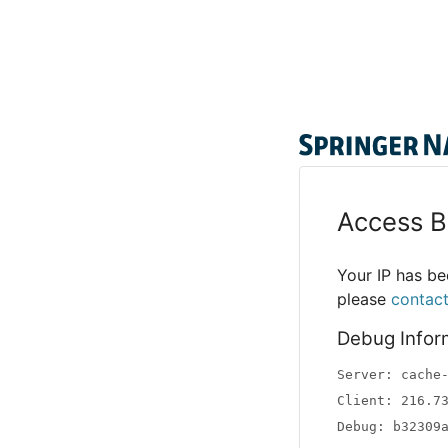
Access B
Your IP has bee
please
contac
Debug Infor
Server: cache
Client: 216.7
Debug: b32309