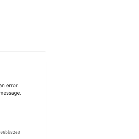
an error,
 message.
a06bb82e3