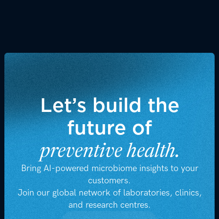
z
z
Visit Newsroom
Let’s build the
future of
preventive health.
Bring AI-powered microbiome insights to your
customers.
Join our global network of laboratories, clinics,
and research centres.