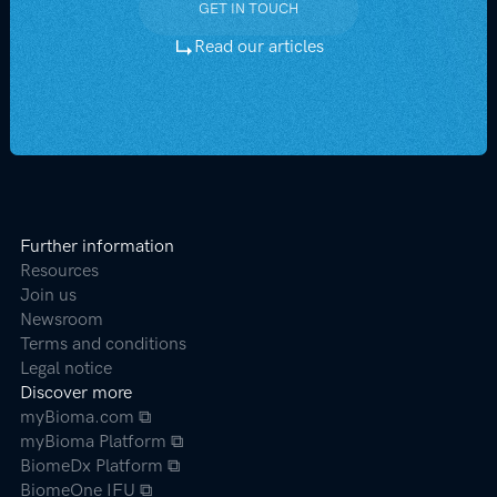
GET IN TOUCH
GET IN TOUCH
Read our articles
Further information
Resources
Join us
Newsroom
Terms and conditions
Legal notice
Discover more
myBioma.com ⧉
myBioma Platform ⧉
BiomeDx Platform ⧉
BiomeOne IFU ⧉