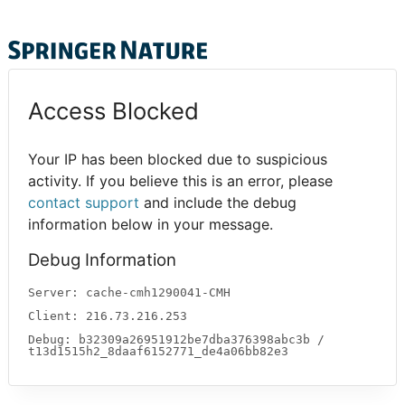
Access Blocked
Your IP has been blocked due to suspicious
activity. If you believe this is an error, please
contact support
and include the debug
information below in your message.
Debug Information
Server: cache-cmh1290041-CMH
Client: 216.73.216.253
Debug: b32309a26951912be7dba376398abc3b /
t13d1515h2_8daaf6152771_de4a06bb82e3